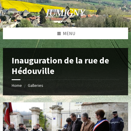
Skip
Skip
Skip
to
to
to
content
left
footer
sidebar
MENU
Inauguration de la rue de
Hédouville
Home
Galleries
/